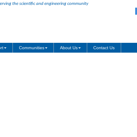
erving the scientific and engineering community
TF-16 format
rt
Communities
About Us
Contact Us