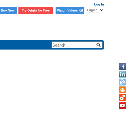
Log In
Buy Now
Try Origin for Free
Watch Videos