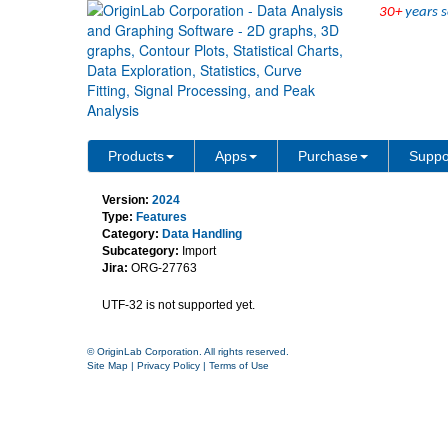
30+
years s
XML Connector support U
Products
Apps
Purchase
Suppo
Version:
2024
Type:
Features
Category:
Data Handling
Subcategory:
Import
Jira:
ORG-27763
UTF-32 is not supported yet.
© OriginLab Corporation. All rights reserved.
Site Map
|
Privacy Policy
|
Terms of Use