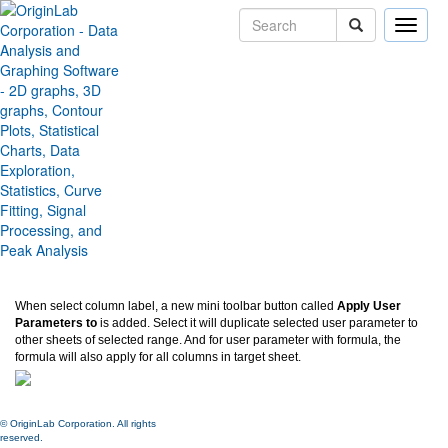
Toggle
naviga
Apply user-defined parameter
row(s) to other sheets
Version:
2024
Type:
Features
Category:
Data Handling
Subcategory:
Worksheet
Jira:
ORG-26541
When select column label, a new mini toolbar button called
Apply User
Parameters to
is added. Select it will duplicate selected user parameter to
other sheets of selected range. And for user parameter with formula, the
formula will also apply for all columns in target sheet.
© OriginLab Corporation. All rights
reserved.