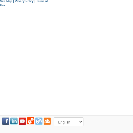
Site Map
|
Privacy Policy
|
Terms of
Use