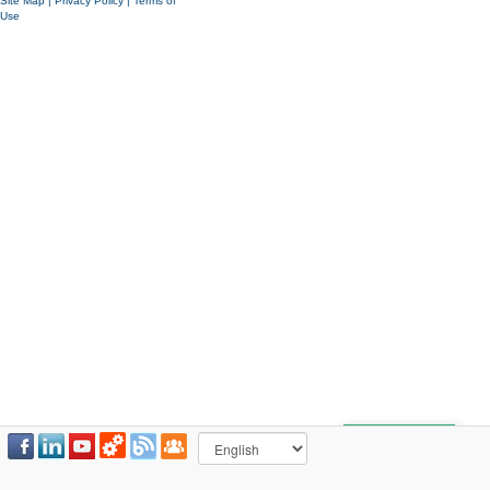
Site Map
|
Privacy Policy
|
Terms of
Use