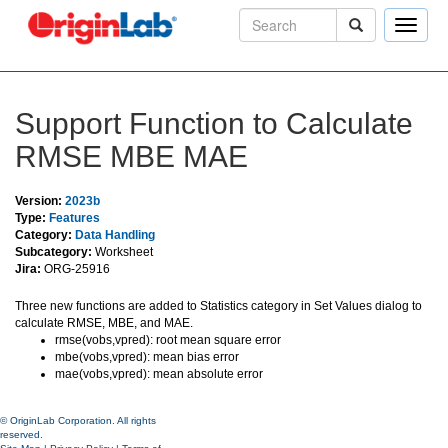
Toggle
naviga
Support Function to Calculate
RMSE MBE MAE
Version:
2023b
Type:
Features
Category:
Data Handling
Subcategory:
Worksheet
Jira:
ORG-25916
Three new functions are added to Statistics category in Set Values dialog to
calculate RMSE, MBE, and MAE.
rmse(vobs,vpred): root mean square error
mbe(vobs,vpred): mean bias error
mae(vobs,vpred): mean absolute error
© OriginLab Corporation. All rights
reserved.