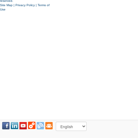
reserved.
Site Map
|
Privacy Policy
|
Terms of
Use