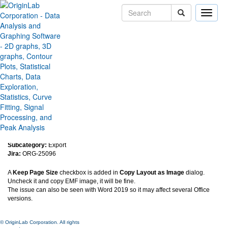
Toggle
naviga
Improve the resolution of EMF
image copied from layout to
Word 365
Version:
2022b
Type:
Features
Category:
Graphing
Subcategory:
Export
Jira:
ORG-25096
A
Keep Page Size
checkbox is added in
Copy Layout as Image
dialog.
Uncheck it and copy EMF image, it will be fine.
The issue can also be seen with Word 2019 so it may affect several Office
versions.
© OriginLab Corporation. All rights