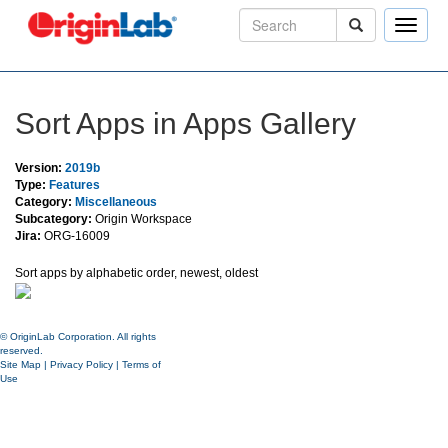
Toggle
naviga
Sort Apps in Apps Gallery
Version:
2019b
Type:
Features
Category:
Miscellaneous
Subcategory:
Origin Workspace
Jira:
ORG-16009
Sort apps by alphabetic order, newest, oldest
© OriginLab Corporation. All rights
reserved.
Site Map
|
Privacy Policy
|
Terms of
Use