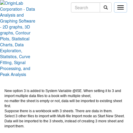
Toggle
naviga
Replace existing data from
Multiple files Importing
Version:
2019b
Type:
Features
Category:
Data Handling
Subcategory:
Import Data
Jira:
ORG-19507
New option 3 is added to System Variable @ISE. When setting it to 3 and
import multiple data files to a book with multiple sheet,
no matter the sheet is empty or not, data will be imported to existing sheet
first.
Suppose there is a workbook with 3 sheets. There are data in them.
Select 3 other files to import with Multi-file Import mode as Start New Sheet.
Data will be imported to the 3 sheets, instead of creating 3 more sheet and
import them.