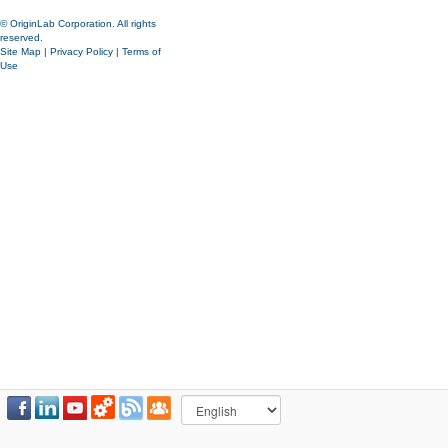
© OriginLab Corporation. All rights
reserved.
Site Map
|
Privacy Policy
|
Terms of
Use