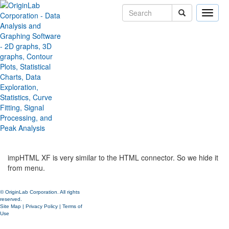
Toggle
naviga
Hide Import HTML Table from
Data: Import From Files menu
Version:
2019b
Type:
Features
Category:
Data Handling
Subcategory:
Importing Third Party Formats
Jira:
ORG-19108
impHTML XF is very similar to the HTML connector. So we hide it
from menu.
© OriginLab Corporation. All rights
reserved.
Site Map
|
Privacy Policy
|
Terms of
Use