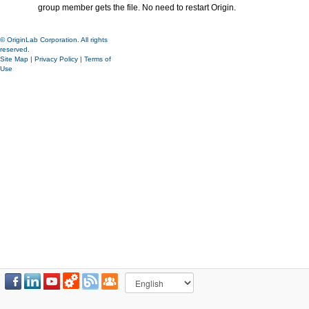
group member gets the file. No need to restart Origin.
© OriginLab Corporation. All rights
reserved.
Site Map
|
Privacy Policy
|
Terms of
Use