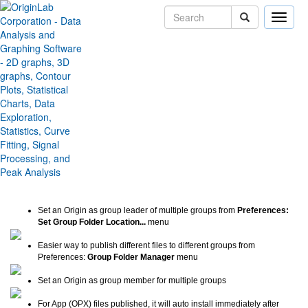
Toggle
naviga
Group Folder Sharing
Improvements
Version:
2019b
Type:
Features
Category:
Data Handling
Subcategory:
Workbook and Worksheet
Jira:
ORG-18726
Set an Origin as group leader of multiple groups from
Preferences:
Set Group Folder Location...
menu
Easier way to publish different files to different groups from
Preferences:
Group Folder Manager
menu
Set an Origin as group member for multiple groups
For App (OPX) files published, it will auto install immediately after