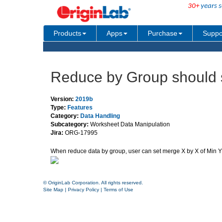
30+
years s
Products
Apps
Purchase
Suppo
Reduce by Group should 
Version:
2019b
Type:
Features
Category:
Data Handling
Subcategory:
Worksheet Data Manipulation
Jira:
ORG-17995
When reduce data by group, user can set merge X by X of Min Y o
© OriginLab Corporation. All rights reserved.
Site Map
|
Privacy Policy
|
Terms of Use