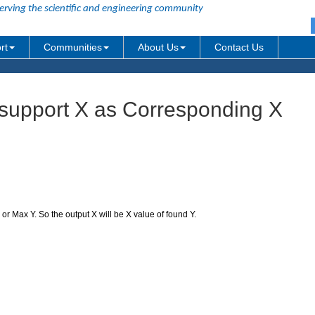
erving the scientific and engineering community
rt
Communities
About Us
Contact Us
support X as Corresponding X
r Max Y. So the output X will be X value of found Y.