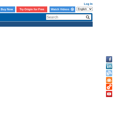
Log In
Buy Now
Try Origin for Free
Watch Videos