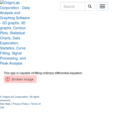
Toggle
naviga
Fit ODE
Version:
2019b
Type:
Features
Category:
Analysis
Subcategory:
Fitting
Jira:
APPS-612
Download
Fit ODE
app from
the page
and install the app.
This app is capable of fitting ordinary differential equation.
© OriginLab Corporation. All rights
reserved.
Site Map
|
Privacy Policy
|
Terms of
Use