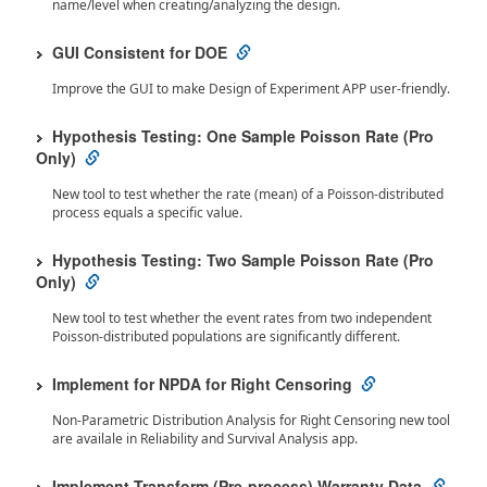
name/level when creating/analyzing the design.
GUI Consistent for DOE
Improve the GUI to make Design of Experiment APP user-friendly.
Hypothesis Testing: One Sample Poisson Rate (Pro
Only)
New tool to test whether the rate (mean) of a Poisson-distributed
process equals a specific value.
Hypothesis Testing: Two Sample Poisson Rate (Pro
Only)
New tool to test whether the event rates from two independent
Poisson-distributed populations are significantly different.
Implement for NPDA for Right Censoring
Non-Parametric Distribution Analysis for Right Censoring new tool
are availale in Reliability and Survival Analysis app.
Implement Transform (Pre-process) Warranty Data