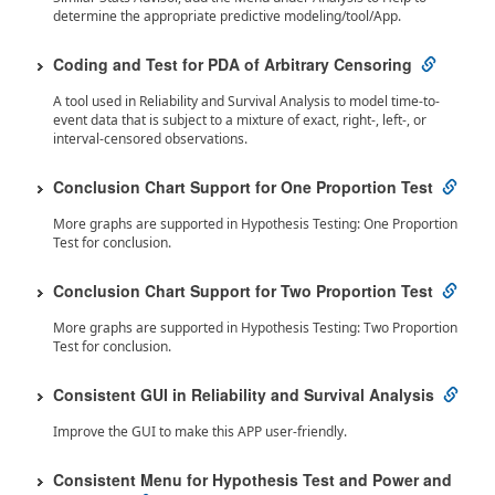
determine the appropriate predictive modeling/tool/App.
Coding and Test for PDA of Arbitrary Censoring
A tool used in Reliability and Survival Analysis to model time-to-
event data that is subject to a mixture of exact, right-, left-, or
interval-censored observations.
Conclusion Chart Support for One Proportion Test
More graphs are supported in Hypothesis Testing: One Proportion
Test for conclusion.
Conclusion Chart Support for Two Proportion Test
More graphs are supported in Hypothesis Testing: Two Proportion
Test for conclusion.
Consistent GUI in Reliability and Survival Analysis
Improve the GUI to make this APP user-friendly.
Consistent Menu for Hypothesis Test and Power and