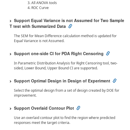
All ANOVA tools
ROC Curve
Support Equal Variance is not Assumed for Two Sample
T test with Summarized Data
The SEM for Mean Difference calculation method is updated for
Equal Variance is not Assumed.
Support one-side CI for PDA Right Censoring
In Parametric Distribution Analysis for Right Censoring tool, two-
sided, Lower Bound, Upper Bound CI are supported.
Support Optimal Design in Design of Experiment
Select the optimal design from a set of design created by DOE for
improvement.
Support Overlaid Contour Plot
Use an overlaid contour plot to find the region where predicted
responses meet the target criteria.