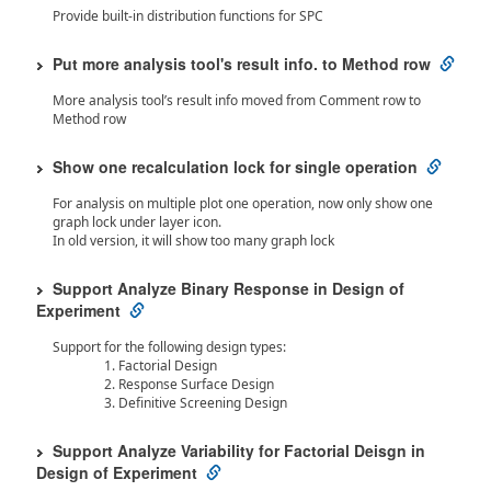
Provide built-in distribution functions for SPC
Put more analysis tool's result info. to Method row
More analysis tool’s result info moved from Comment row to
Method row
Show one recalculation lock for single operation
For analysis on multiple plot one operation, now only show one
graph lock under layer icon.
In old version, it will show too many graph lock
Support Analyze Binary Response in Design of
Experiment
Support for the following design types:
Factorial Design
Response Surface Design
Definitive Screening Design
Support Analyze Variability for Factorial Deisgn in
Design of Experiment