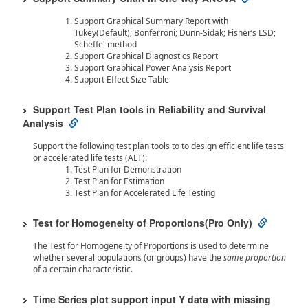
Support Graphical Summary Report with
Tukey(Default); Bonferroni; Dunn-Sidak; Fisher’s LSD;
Scheffe' method
Support Graphical Diagnostics Report
Support Graphical Power Analysis Report
Support Effect Size Table
Support Test Plan tools in Reliability and Survival
Analysis
Support the following test plan tools to to design efficient life tests
or accelerated life tests (ALT):
Test Plan for Demonstration
Test Plan for Estimation
Test Plan for Accelerated Life Testing
Test for Homogeneity of Proportions(Pro Only)
The Test for Homogeneity of Proportions is used to determine
whether several populations (or groups) have the
same proportion
of a certain characteristic.
Time Series plot support input Y data with missing