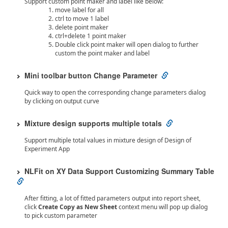
Support custom point maker and label like below:
move label for all
ctrl to move 1 label
delete point maker
ctrl+delete 1 point maker
Double click point maker will open dialog to further
custom the point maker and label
Mini toolbar button Change Parameter
Quick way to open the corresponding change parameters dialog
by clicking on output curve
Mixture design supports multiple totals
Support multiple total values in mixture design of Design of
Experiment App
NLFit on XY Data Support Customizing Summary Table
After fitting, a lot of fitted parameters output into report sheet,
click
Create Copy as New Sheet
context menu will pop up dialog
to pick custom parameter