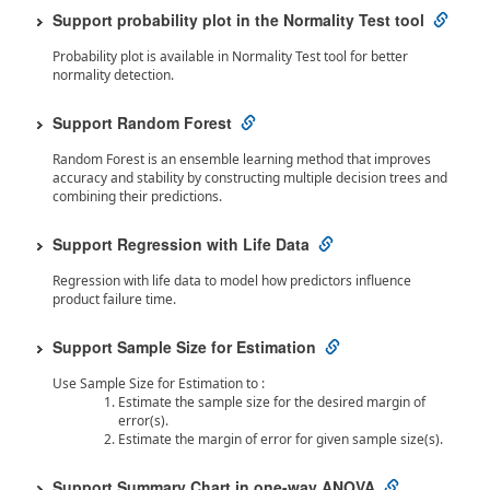
Support probability plot in the Normality Test tool
Probability plot is available in Normality Test tool for better
normality detection.
Support Random Forest
Random Forest is an ensemble learning method that improves
accuracy and stability by constructing multiple decision trees and
combining their predictions.
Support Regression with Life Data
Regression with life data to model how predictors influence
product failure time.
Support Sample Size for Estimation
Use Sample Size for Estimation to :
Estimate the sample size for the desired margin of
error(s).
Estimate the margin of error for given sample size(s).
Support Summary Chart in one-way ANOVA