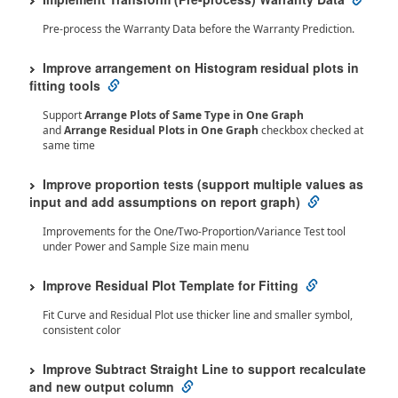
Pre-process the Warranty Data before the Warranty Prediction.
Improve arrangement on Histogram residual plots in
fitting tools
Support
Arrange Plots of Same Type in One Graph
and
Arrange Residual Plots in One Graph
checkbox checked at
same time
Improve proportion tests (support multiple values as
input and add assumptions on report graph)
Improvements for the One/Two-Proportion/Variance Test tool
under Power and Sample Size main menu
Improve Residual Plot Template for Fitting
Fit Curve and Residual Plot use thicker line and smaller symbol,
consistent color
Improve Subtract Straight Line to support recalculate
and new output column