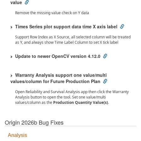
value
Remove the missing value check on Y data
Times Series plot support data time X axis label
Support Row Index as X Source, all selected column will be treated
as Y, and always show Time Label Column to set X tick label
Update to newer OpenCV version 4.12.0
Warranty Analysis support one value/multi
values/column for Future Production Plan
Open Reliability and Survival Analysis app then click the Warranty
Analysis button to open the tool. Set one value/multi
values/column as the
Production Quantity Value(s)
.
Origin 2026b Bug Fixes
Analysis