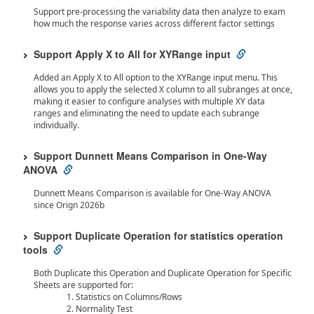
Support pre-processing the variability data then analyze to exam
how much the response varies across different factor settings
Support Apply X to All for XYRange input
Added an Apply X to All option to the XYRange input menu. This
allows you to apply the selected X column to all subranges at once,
making it easier to configure analyses with multiple XY data
ranges and eliminating the need to update each subrange
individually.
Support Dunnett Means Comparison in One-Way
ANOVA
Dunnett Means Comparison is available for One-Way ANOVA
since Orign 2026b
Support Duplicate Operation for statistics operation
tools
Both Duplicate this Operation and Duplicate Operation for Specific
Sheets are supported for:
Statistics on Columns/Rows
Normality Test