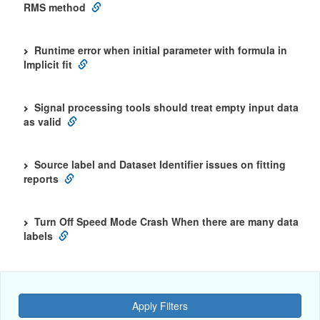
RMS method
Runtime error when initial parameter with formula in
Implicit fit
Signal processing tools should treat empty input data
as valid
Source label and Dataset Identifier issues on fitting
reports
Turn Off Speed Mode Crash When there are many data
labels