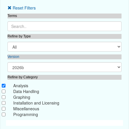
Reset Filters
Terms
Refine by Type
Version
Refine by Category
Analysis
Data Handling
Graphing
Installation and Licensing
Miscellaneous
Programming