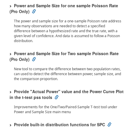
Power and Sample Size for one sample Poisson Rate
(Pro Only)
The power and sample size for a one-sample Poisson rate address
how many observations are needed to detect a specified
difference between a hypothesized rate and the true rate, with a
given level of confidence. And data is assumed to follow a Poisson
distribution.
Power and Sample Size for Two sample Poisson Rate
(Pro Only)
New tool to compare the difference between two population rates,
can used to detect the difference between power, sample size, and
the comparison proportion.
Provide "Actual Power" value and the Power Curve Plot
in the t-test pss tools
Improvements for the One/Two/Paired-Sample T-test tool under
Power and Sample Size main menu
Provide built-in distribution functions for SPC