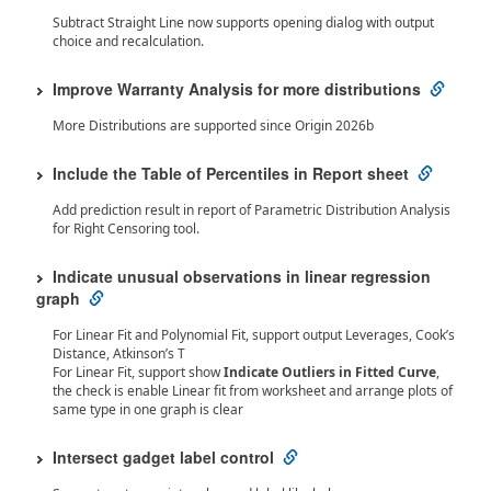
Subtract Straight Line now supports opening dialog with output
choice and recalculation.
Improve Warranty Analysis for more distributions
More Distributions are supported since Origin 2026b
Include the Table of Percentiles in Report sheet
Add prediction result in report of Parametric Distribution Analysis
for Right Censoring tool.
Indicate unusual observations in linear regression
graph
For Linear Fit and Polynomial Fit, support output Leverages, Cook’s
Distance, Atkinson’s T
For Linear Fit, support show
Indicate Outliers in Fitted Curve
,
the check is enable Linear fit from worksheet and arrange plots of
same type in one graph is clear
Intersect gadget label control