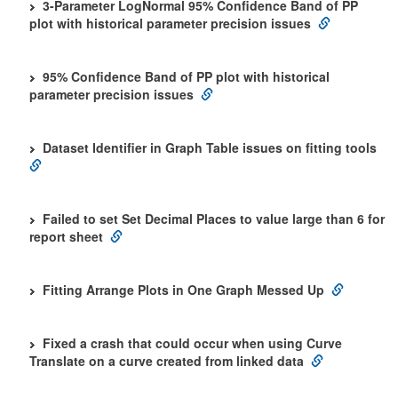
3-Parameter LogNormal 95% Confidence Band of PP
plot with historical parameter precision issues
95% Confidence Band of PP plot with historical
parameter precision issues
Dataset Identifier in Graph Table issues on fitting tools
Failed to set Set Decimal Places to value large than 6 for
report sheet
Fitting Arrange Plots in One Graph Messed Up
Fixed a crash that could occur when using Curve
Translate on a curve created from linked data