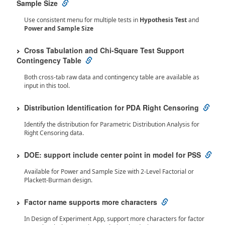
Sample Size
Use consistent menu for multiple tests in
Hypothesis Test
and
Power and Sample Size
Cross Tabulation and Chi-Square Test Support
Contingency Table
Both cross-tab raw data and contingency table are available as
input in this tool.
Distribution Identification for PDA Right Censoring
Identify the distribution for Parametric Distribution Analysis for
Right Censoring data.
DOE: support include center point in model for PSS
Available for Power and Sample Size with 2-Level Factorial or
Plackett-Burman design.
Factor name supports more characters
In Design of Experiment App, support more characters for factor