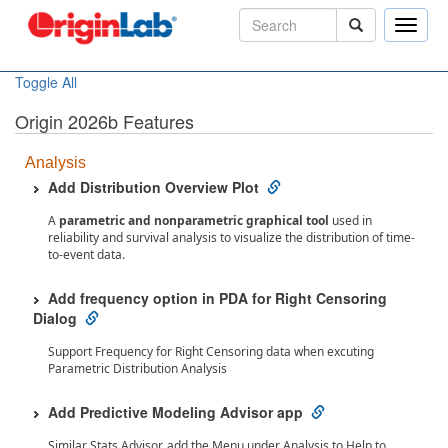
Toggle
naviga
Toggle All
Origin 2026b Features
Analysis
Add Distribution Overview Plot
A
parametric and nonparametric graphical tool
used in
reliability and survival analysis to visualize the distribution of time-
to-event data.
Add frequency option in PDA for Right Censoring
Dialog
Support Frequency for Right Censoring data when excuting
Parametric Distribution Analysis
Add Predictive Modeling Advisor app
Similar Stats Advisor, add the Menu under Analysis to Help to