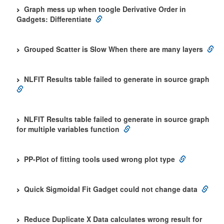
Graph mess up when toogle Derivative Order in
Gadgets: Differentiate
Grouped Scatter is Slow When there are many layers
NLFIT Results table failed to generate in source graph
NLFIT Results table failed to generate in source graph
for multiple variables function
PP-Plot of fitting tools used wrong plot type
Quick Sigmoidal Fit Gadget could not change data
Reduce Duplicate X Data calculates wrong result for