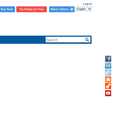
Log In
Buy Now
Try Origin for Free
Watch Videos
file