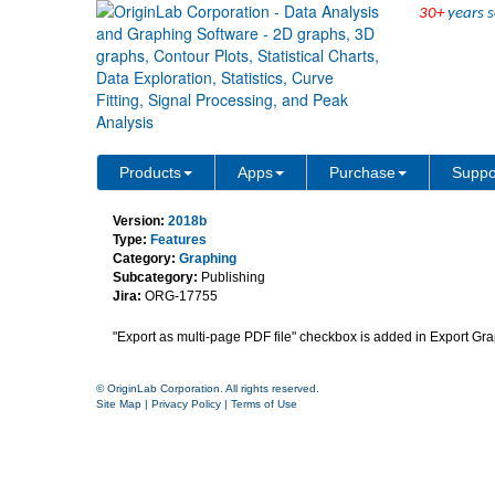
30+
years s
Option to export multiple 
Products
Apps
Purchase
Suppo
Version:
2018b
Type:
Features
Category:
Graphing
Subcategory:
Publishing
Jira:
ORG-17755
"Export as multi-page PDF file"
checkbox is added in Export Grap
© OriginLab Corporation. All rights reserved.
Site Map
|
Privacy Policy
|
Terms of Use