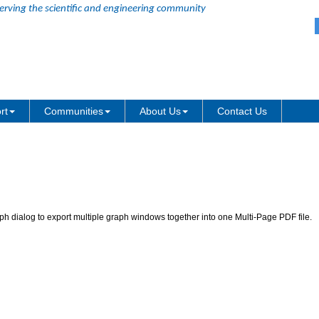
erving the scientific and engineering community
graphs as a single multi-page PDF 
rt
Communities
About Us
Contact Us
h dialog to export multiple graph windows together into one Multi-Page PDF file.