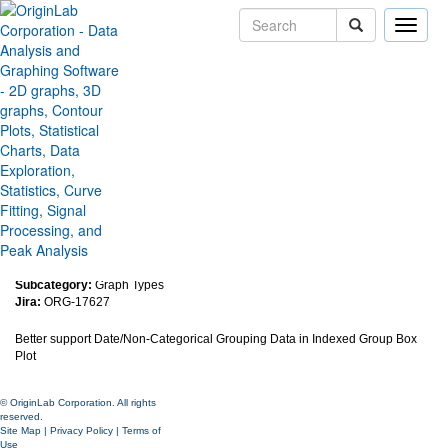
Toggle
naviga
Improve Handling of Date/Non-
Categorical Grouping Data in
Indexed Group Box Plot
Version:
2018b
Type:
Features
Category:
Graphing
Subcategory:
Graph Types
Jira:
ORG-17627
Better support
Date/Non-Categorical Grouping Data in Indexed Group Box
Plot
© OriginLab Corporation. All rights
reserved.
Site Map
|
Privacy Policy
|
Terms of
Use