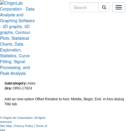
Toggle
naviga
Added Alignment/Positioning
options for Axis Titles with
respect to axis position
Version:
2018b
Type:
Features
Category:
Graphing
Subcategory:
Axes
Jira:
ORG-17624
Add an new option Offset Relative to Axis: Middle, Begin, End in Axis dialog
Title tab.
© OriginLab Corporation. All rights
reserved.
Site Map
|
Privacy Policy
|
Terms of
Use