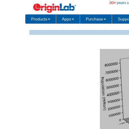
30+
years s
Products
Apps
Purchase
Suppo