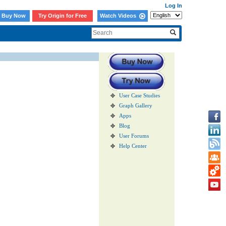
Log In
Buy Now
Try Origin for Free
Watch Videos
User Case Studies
Graph Gallery
Apps
Blog
User Forums
Help Center