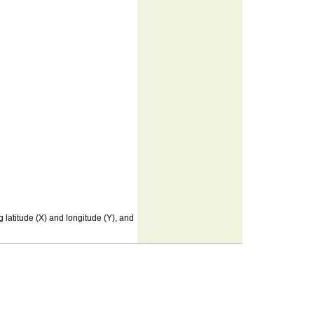
latitude (X) and longitude (Y), and