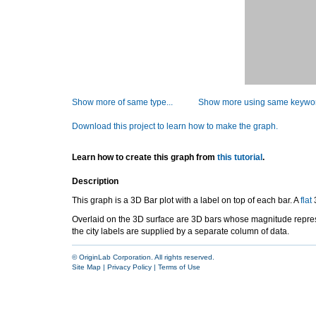
Show more of same type...
Show more using same keywor
Download this project to learn how to make the graph.
Learn how to create this graph from
this tutorial
.
Description
This graph is a 3D Bar plot with a label on top of each bar. A
flat
3
Overlaid on the 3D surface are 3D bars whose magnitude represe
the city labels are supplied by a separate column of data.
© OriginLab Corporation. All rights reserved.
Site Map
|
Privacy Policy
|
Terms of Use