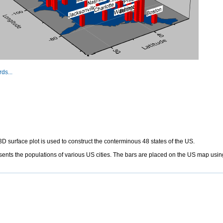
ds...
D surface plot is used to construct the conterminous 48 states of the US.
nts the populations of various US cities. The bars are placed on the US map using 