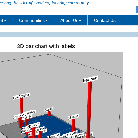
erving the scientific and engineering community
rt
Communities
About Us
Contact Us
3D bar chart with labels