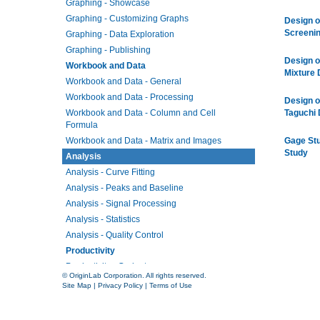
Graphing - Showcase
Graphing - Customizing Graphs
Design o
Screeni
Graphing - Data Exploration
Graphing - Publishing
Design o
Workbook and Data
Mixture 
Workbook and Data - General
Workbook and Data - Processing
Design o
Workbook and Data - Column and Cell
Taguchi 
Formula
Workbook and Data - Matrix and Images
Gage St
Study
Analysis
Analysis - Curve Fitting
Analysis - Peaks and Baseline
Analysis - Signal Processing
Analysis - Statistics
Analysis - Quality Control
Productivity
Productivity - Gadgets
© OriginLab Corporation. All rights reserved.
Productivity - Batch Processing
Site Map
|
Privacy Policy
|
Terms of Use
Productivity - Connectivity
Productivity - Programming