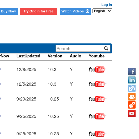
Log In
Buy Now
Try Origin for Free
Watch Videos
yNow
LastUpdated
Version
Audio
Youtube
12/8/2025
10.3
Y
12/5/2025
10.3
Y
9/29/2025
10.25
Y
9/25/2025
10.25
Y
9/25/2025
10.25
Y