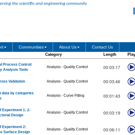
erving the scientific and engineering community
rt
Communities
About Us
Contact Us
Category
Length
Pla
cal Process Control:
00:03:17
Analysis - Quality Control
ty Analysis Tools
00:03:46
ross Validation
Analysis - Quality Control
it data by categories
00:01:43
Analysis - Curve Fitting
s
f Experiment 1: 2-
00:03:19
Analysis - Quality Control
ctorial Design
f Experiment 2:
00:06:11
Analysis - Quality Control
e Surface Design