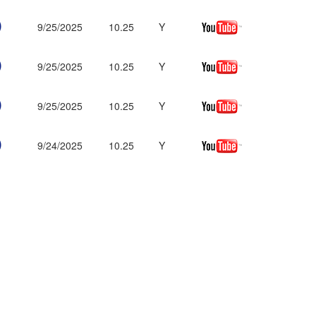
9/25/2025
10.25
Y
9/25/2025
10.25
Y
9/25/2025
10.25
Y
9/24/2025
10.25
Y