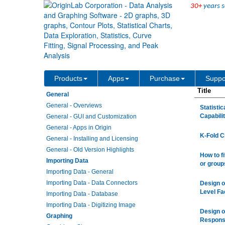
30+
years s
Origin/OriginPro Videos
Products
Apps
Purchase
Suppo
Title
General
General - Overviews
Statisti
Capabili
General - GUI and Customization
General - Apps in Origin
K-Fold C
General - Installing and Licensing
General - Old Version Highlights
How to f
Importing Data
or group
Importing Data - General
Importing Data - Data Connectors
Design o
Level Fa
Importing Data - Database
Importing Data - Digitizing Image
Design o
Graphing
Respons