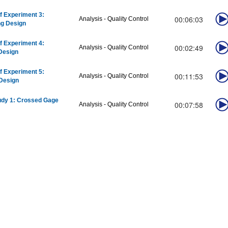
f Experiment 3:
00:06:03
Analysis - Quality Control
ng Design
f Experiment 4:
00:02:49
Analysis - Quality Control
Design
f Experiment 5:
00:11:53
Analysis - Quality Control
Design
udy 1: Crossed Gage
00:07:58
Analysis - Quality Control