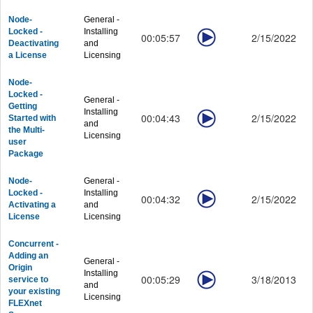
Graphing - Showcase
Node-
General -
Graphing - Customizing Graphs
Locked -
Installing
00:05:57
2/15/2022
Graphing - Data Exploration
Deactivating
and
Graphing - Publishing
a License
Licensing
Workbook and Data
Workbook and Data - General
Node-
Locked -
Workbook and Data - Processing
General -
Getting
Installing
Workbook and Data - Column and Cell Formula
00:04:43
2/15/2022
Started with
and
Workbook and Data - Matrix and Images
the Multi-
Licensing
user
Analysis
Package
Analysis - Curve Fitting
Analysis - Peaks and Baseline
Node-
General -
Analysis - Signal Processing
Locked -
Installing
00:04:32
2/15/2022
Activating a
and
Analysis - Statistics
License
Licensing
Analysis - Quality Control
Productivity
Concurrent -
Productivity - Gadgets
Adding an
General -
Productivity - Batch Processing
Origin
Installing
00:05:29
3/18/2013
service to
Productivity - Connectivity
and
your existing
Licensing
Productivity - Programming
FLEXnet