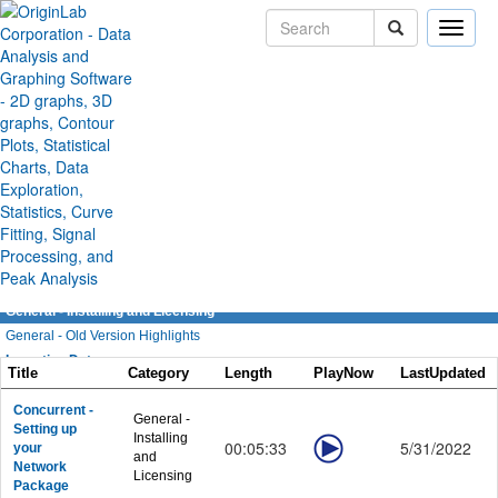
Toggle
naviga
Origin/OriginPro Videos
General
General - Overviews
General - GUI and Customization
General - Apps in Origin
General - Installing and Licensing
General - Old Version Highlights
Importing Data
Title
Category
Length
PlayNow
LastUpdated
Importing Data - General
Importing Data - Data Connectors
Concurrent -
General -
Setting up
Importing Data - Database
Installing
00:05:33
5/31/2022
your
and
Importing Data - Digitizing Image
Network
Licensing
Graphing
Package