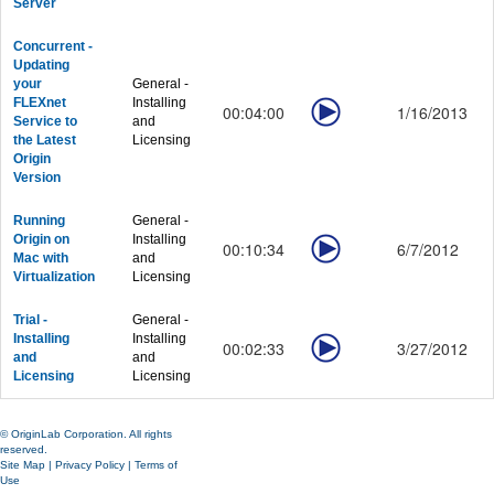
Server
Concurrent -
Updating
your
General -
FLEXnet
Installing
00:04:00
1/16/2013
Service to
and
the Latest
Licensing
Origin
Version
Running
General -
Origin on
Installing
00:10:34
6/7/2012
Mac with
and
Virtualization
Licensing
Trial -
General -
Installing
Installing
00:02:33
3/27/2012
and
and
Licensing
Licensing
© OriginLab Corporation. All rights
reserved.
Site Map
|
Privacy Policy
|
Terms of
Use