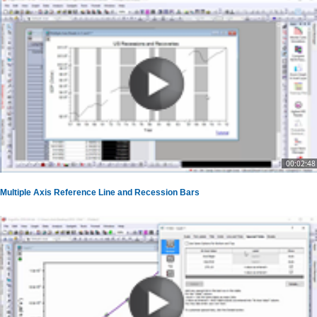
00:02:48
Multiple Axis Reference Line and Recession Bars