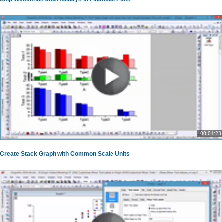
00:01:23
Create Stack Graph with Common Scale Units