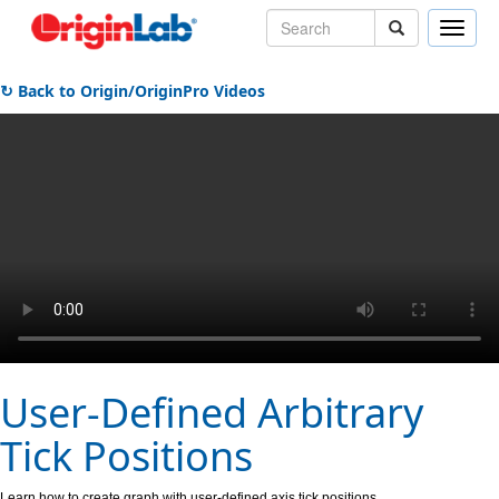
Toggle
naviga
↻ Back to Origin/OriginPro Videos
User-Defined Arbitrary
Tick Positions
Learn how to create graph with user-defined axis tick positions.