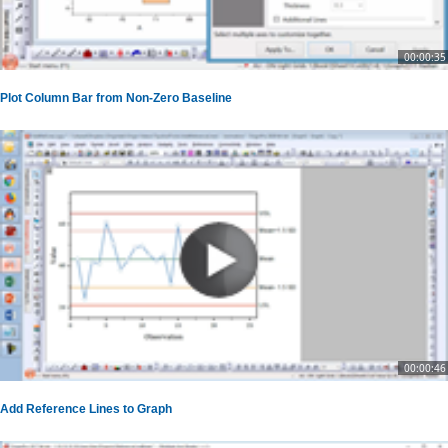
00:00:35
Plot Column Bar from Non-Zero Baseline
00:00:46
Add Reference Lines to Graph