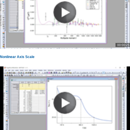
00:00:25
Nonlinear Axis Scale