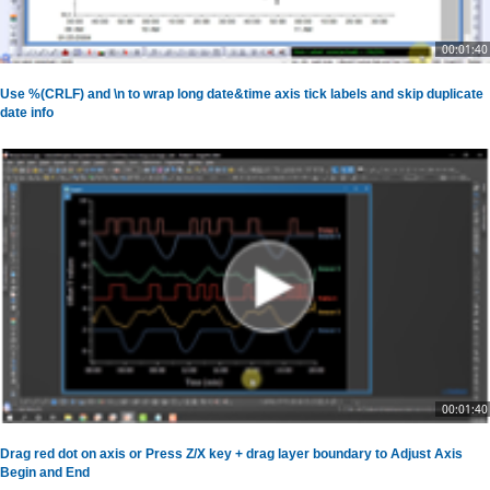
00:01:40
Use %(CRLF) and \n to wrap long date&time axis tick labels and skip duplicate
date info
00:01:40
Drag red dot on axis or Press Z/X key + drag layer boundary to Adjust Axis
Begin and End