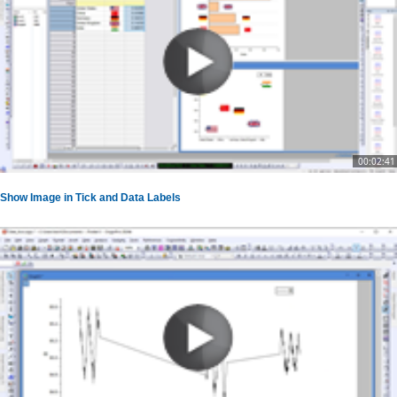
00:02:41
Show Image in Tick and Data Labels