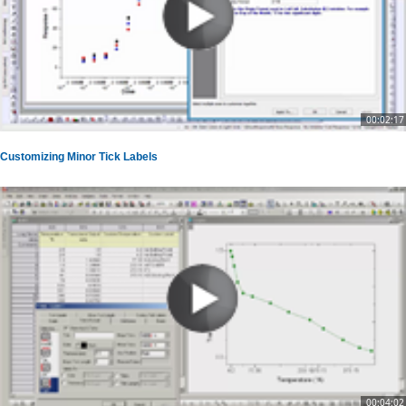
00:02:17
Customizing Minor Tick Labels
00:04:02