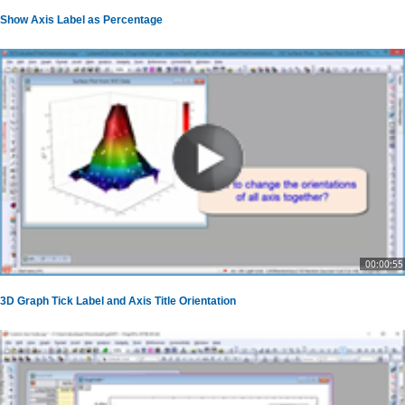
Show Axis Label as Percentage
00:00:55
3D Graph Tick Label and Axis Title Orientation