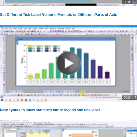
00:01:22
Set Different Tick Label Numeric Formats on Different Parts of Axis
00:01:47
New syntax to show statistics info in legend and tick label