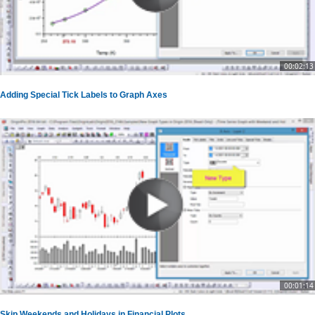
00:02:13
Adding Special Tick Labels to Graph Axes
00:01:14
Skip Weekends and Holidays in Financial Plots