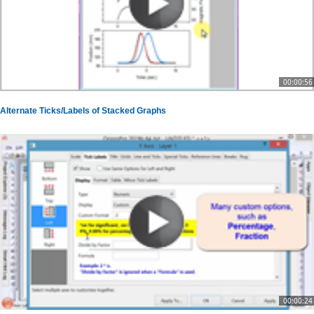
00:00:56
Alternate Ticks/Labels of Stacked Graphs
00:00:24