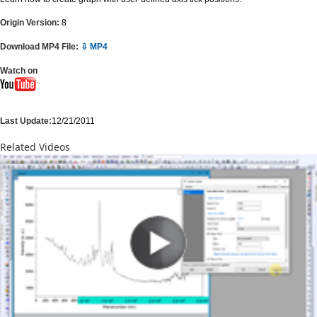
Origin Version:
8
Download MP4 File:
⇩ MP4
Watch on
Last Update:
12/21/2011
Related Videos