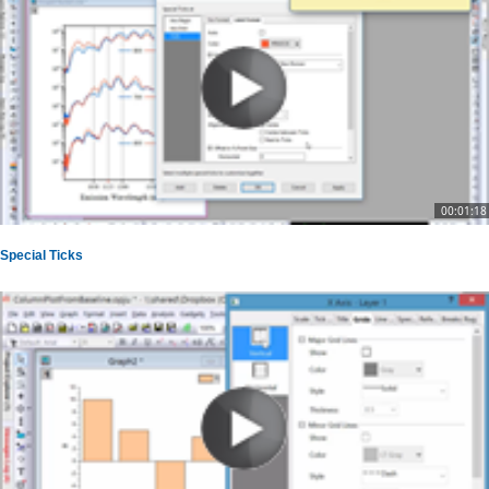
00:01:18
Special Ticks