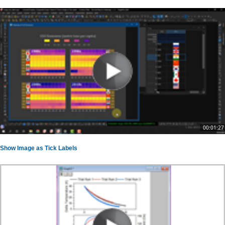
00:01:27
Show Image as Tick Labels