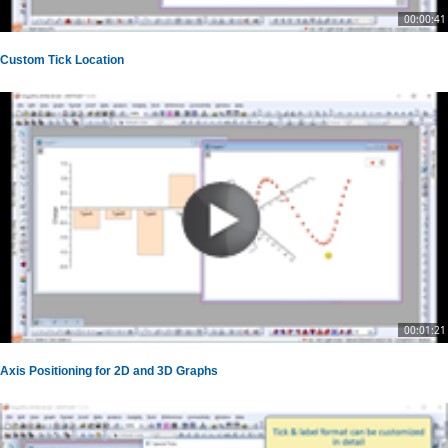
00:00:41
Custom Tick Location
00:01:21
Axis Positioning for 2D and 3D Graphs