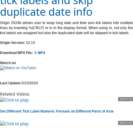
tick labels and skip
duplicate date info
Origin 2024b allows user to wrap long date and time axis tick labels into multiple
lines by inserting %(CRLF) or \n in the display format. When using \n, not only the
tick labels are wrapped but also the duplicated date will be skipped in tick labels.
Origin Version:
10.15
Download MP4 File:
⇩ MP4
Watch on
Last Update:
5/23/2024
Related Videos
00:01:22
Set Different Tick Label Numeric Formats on Different Parts of Axis
00:01:47