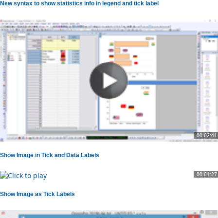
New syntax to show statistics info in legend and tick label
00:02:41
Show Image in Tick and Data Labels
00:01:27
Show Image as Tick Labels