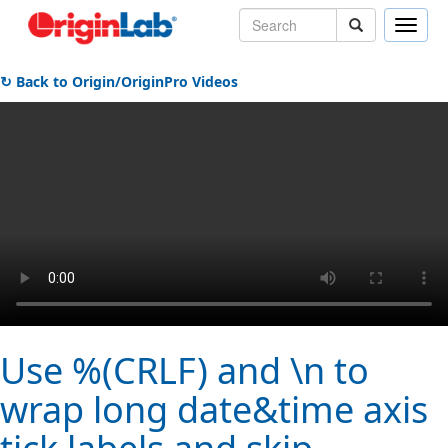
Toggle
naviga
↻ Back to Origin/OriginPro Videos
Use %(CRLF) and \n to
wrap long date&time axis