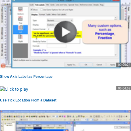
00:00:24
Show Axis Label as Percentage
00:04:02
Use Tick Location From a Dataset