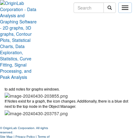
Toggle
naviga
Graph Notes
Version:
2024b
Type:
Features
Category:
Miscellaneous
Subcategory:
Ease of Use
Jira:
ORG-28551
An
Add Notes
button now displays on top of Object Manager, allowing users
to add notes for graphs windows.
If Notes exist for a graph, the icon changes. Additionally, there is a blue dot
next to the top node in the Object Manager.
© OriginLab Corporation. All rights
reserved.
Site Map
|
Privacy Policy
|
Terms of