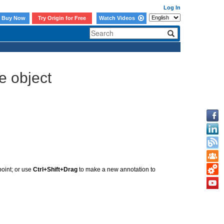
Log In
Buy Now
Try Origin for Free
Watch Videos
e object
point; or use
Ctrl+Shift+Drag
to make a new annotation to