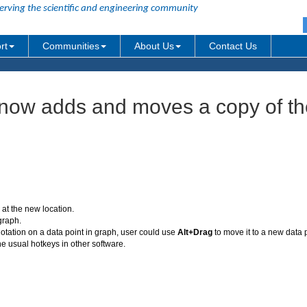
erving the scientific and engineering community
rt
Communities
About Us
Contact Us
 now adds and moves a copy of th
at the new location.
graph.
notation on a data point in graph, user could use
Alt+Drag
to move it to a new data 
he usual hotkeys in other software.