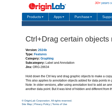
30+
years s
Products
Apps
Purchase
Suppo
Ctrl+Drag certain objects
Version:
2024b
Type:
Features
Category:
Graphing
Subcategory:
Label and Annotation
Jira:
ORG-28634
Hold down the Ctrl key and drag graphic objects to make a copy 
This also applies to annotation objects added for data points in 
Note: In older versions, after using annotation tool to add an an
another data point. But it was kind of hidden and different from t
© OriginLab Corporation. All rights reserved.
Site Map
|
Privacy Policy
|
Terms of Use