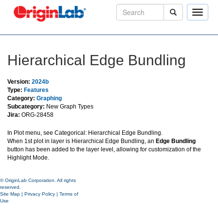
Toggle
naviga
Hierarchical Edge Bundling
Version:
2024b
Type:
Features
Category:
Graphing
Subcategory:
New Graph Types
Jira:
ORG-28458
In Plot menu, see Categorical: Hierarchical Edge Bundling.
When 1st plot in layer is Hierarchical Edge Bundling, an
Edge Bundling
button has been added to the layer level, allowing for customization of the
Highlight Mode.
© OriginLab Corporation. All rights
reserved.
Site Map
|
Privacy Policy
|
Terms of
Use