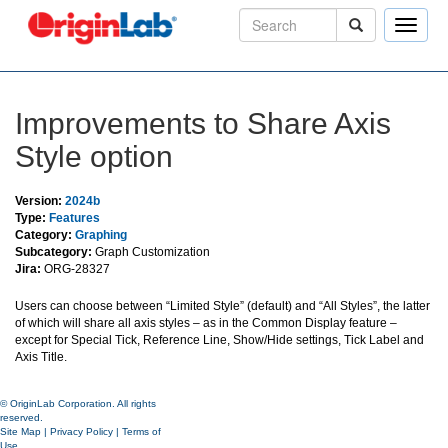
Toggle
naviga
Improvements to Share Axis
Style option
Version:
2024b
Type:
Features
Category:
Graphing
Subcategory:
Graph Customization
Jira:
ORG-28327
Users can choose between “Limited Style” (default) and “All Styles”, the latter
of which will share all axis styles – as in the Common Display feature –
except for Special Tick, Reference Line, Show/Hide settings, Tick Label and
Axis Title.
© OriginLab Corporation. All rights
reserved.
Site Map
|
Privacy Policy
|
Terms of
Use