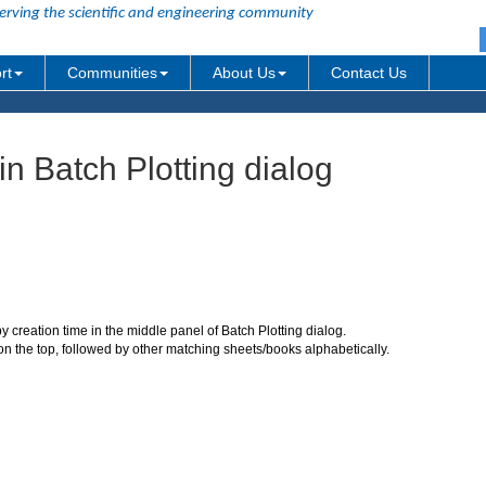
erving the scientific and engineering community
rt
Communities
About Us
Contact Us
n Batch Plotting dialog
 creation time in the middle panel of Batch Plotting dialog.
 on the top, followed by other matching sheets/books alphabetically.