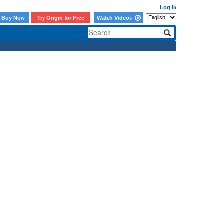
Log In
Buy Now
Try Origin for Free
Watch Videos