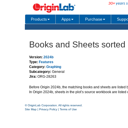
30+
years s
Products
Apps
Purchase
Suppo
Books and Sheets sorted i
Version:
2024b
Type:
Features
Category:
Graphing
Subcategory:
General
Jira:
ORG-28263
Before Origin 2024b, the matching books and sheets are listed by
In Origin 2024b, sheets in the plot’s source workbook are listed
© OriginLab Corporation. All rights reserved.
Site Map
|
Privacy Policy
|
Terms of Use