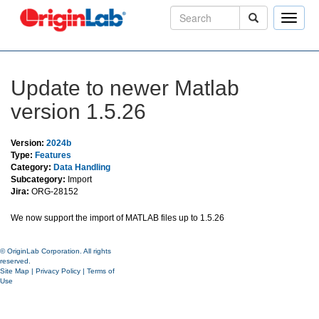
Toggle
naviga
Update to newer Matlab
version 1.5.26
Version:
2024b
Type:
Features
Category:
Data Handling
Subcategory:
Import
Jira:
ORG-28152
We now support the import of MATLAB files up to 1.5.26
© OriginLab Corporation. All rights
reserved.
Site Map
|
Privacy Policy
|
Terms of
Use