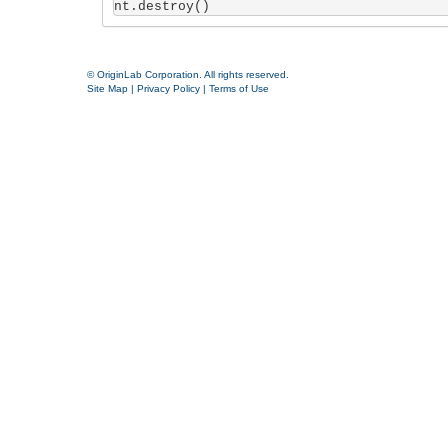
nt.destroy()
© OriginLab Corporation. All rights reserved.
Site Map
|
Privacy Policy
|
Terms of Use