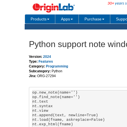
30+
years s
Products
Apps
Purchase
Suppo
Python support note win
Version:
2024
Type:
Features
Category:
Programming
Subcategory:
Python
Jira:
ORG-27294
op.new_note(name='')

op.find_note(name='')

nt.text

nt.syntax

nt.view

nt.append(text, newline=True)

nt.load(fname, askreplace=False)

nt.exp_html(fname)
