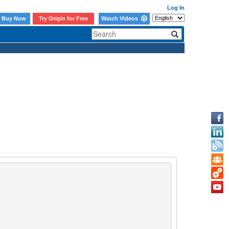
Log In
Buy Now
Try Origin for Free
Watch Videos