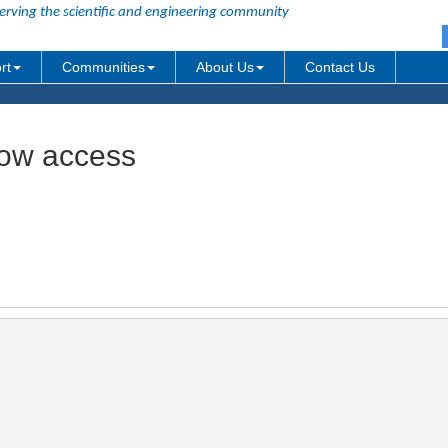
erving the scientific and engineering community
rt
Communities
About Us
Contact Us
dow access