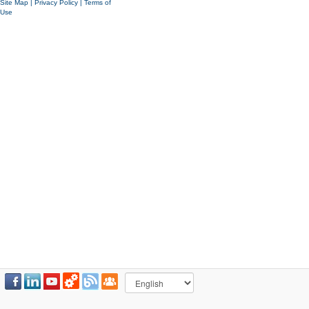
Site Map
|
Privacy Policy
|
Terms of
Use