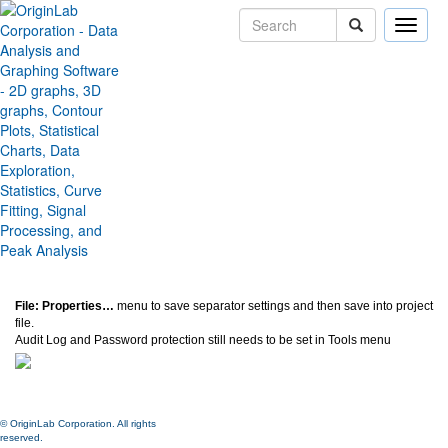
Toggle
naviga
Save Separator Settings to
Project
Version:
2020b
Type:
Features
Category:
Miscellaneous
Subcategory:
Settings
Jira:
ORG-21279
File: Properties…
menu to save separator settings and then save into project
file.
Audit Log and Password protection still needs to be set in Tools menu
© OriginLab Corporation. All rights
reserved.