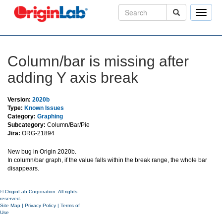
Toggle
naviga
Column/bar is missing after
adding Y axis break
Version:
2020b
Type:
Known Issues
Category:
Graphing
Subcategory:
Column/Bar/Pie
Jira:
ORG-21894
New bug in Origin 2020b.
In column/bar graph, if the value falls within the break range, the whole bar
disappears.
© OriginLab Corporation. All rights
reserved.
Site Map
|
Privacy Policy
|
Terms of
Use