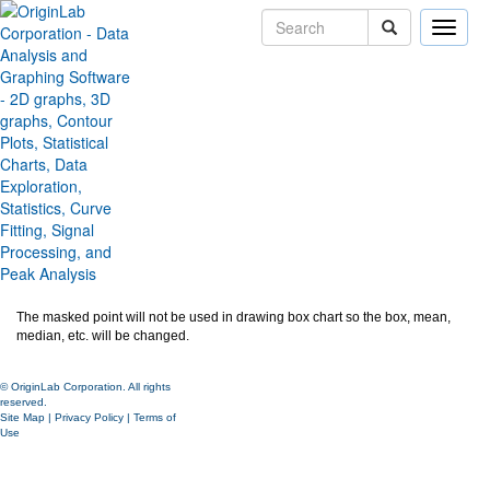
Toggle
naviga
Mask data points in Box Chart
Version:
2020b
Type:
Features
Category:
Graphing
Subcategory:
Box Chart
Jira:
ORG-21499
For box chart with data points, user can use Mask tool to mask data points.
The masked point will not be used in drawing box chart so the box, mean,
median, etc. will be changed.
© OriginLab Corporation. All rights
reserved.
Site Map
|
Privacy Policy
|
Terms of
Use