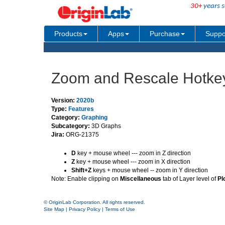
30+
years s
Products
Apps
Purchase
Suppo
Zoom and Rescale Hotkey
Version:
2020b
Type:
Features
Category:
Graphing
Subcategory:
3D Graphs
Jira:
ORG-21375
D
key + mouse wheel --- zoom in Z direction
Z
key + mouse wheel --- zoom in X direction
Shift+Z
keys + mouse wheel -- zoom in Y direction
Note: Enable clipping on
Miscellaneous
tab of Layer level of
Pl
© OriginLab Corporation. All rights reserved.
Site Map
|
Privacy Policy
|
Terms of Use