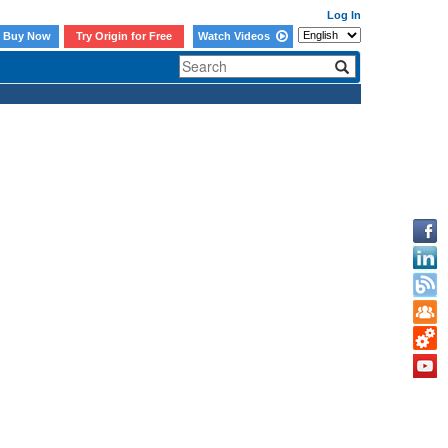
Log In
Buy Now
Try Origin for Free
Watch Videos