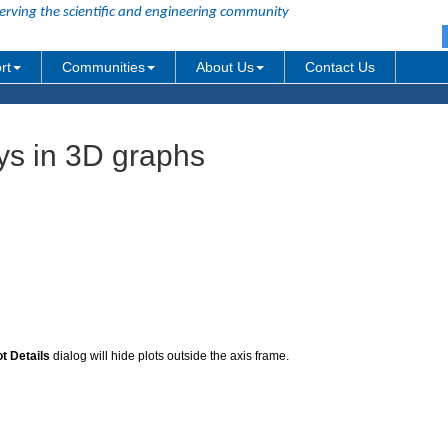
erving the scientific and engineering community
rt
Communities
About Us
Contact Us
s in 3D graphs
ot Details
dialog will hide plots outside the axis frame.