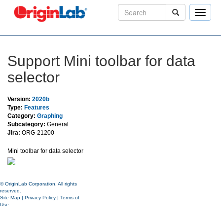
Toggle
naviga
Support Mini toolbar for data
selector
Version:
2020b
Type:
Features
Category:
Graphing
Subcategory:
General
Jira:
ORG-21200
Mini toolbar for data selector
© OriginLab Corporation. All rights
reserved.
Site Map
|
Privacy Policy
|
Terms of
Use