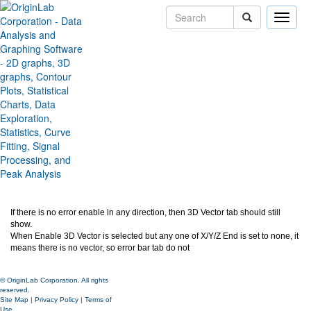
Toggle
naviga
3D Vector tab should be
always visible
Version:
2020b
Type:
Features
Category:
Graphing
Subcategory:
3D Graphs
Jira:
ORG-21093
If there is no error enable in any direction, then 3D Vector tab should still
show.
When Enable 3D Vector is selected but any one of X/Y/Z End is set to none, it
means there is no vector, so error bar tab do not
© OriginLab Corporation. All rights
reserved.
Site Map
|
Privacy Policy
|
Terms of
Use