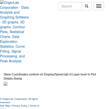
Toggle
naviga
Skew Plots by adjusting Angles
between Axes
Version:
2020b
Type:
Features
Category:
Graphing
Subcategory:
Axes
Jira:
ORG-20838
Skew Coordinates controls on Display/Speed tab of Layer level in Plot
Details dialog.
© OriginLab Corporation. All rights
reserved.
Site Map
|
Privacy Policy
|
Terms of