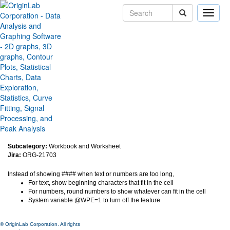
Toggle
naviga
Show Cell Contents similar to
ExcelShow Cell Contents
similar to Excel
Version:
2020b
Type:
Features
Category:
Data Handling
Subcategory:
Workbook and Worksheet
Jira:
ORG-21703
Instead of showing #### when text or numbers are too long,
For text, show beginning characters that fit in the cell
For numbers, round numbers to show whatever can fit in the cell
System variable @WPE=1 to turn off the feature
© OriginLab Corporation. All rights