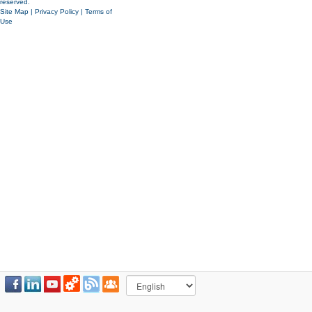
reserved.
Site Map
|
Privacy Policy
|
Terms of
Use