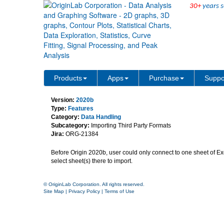
30+
years s
Import multi-sheets with 
Products
Apps
Purchase
Suppo
Version:
2020b
Type:
Features
Category:
Data Handling
Subcategory:
Importing Third Party Formats
Jira:
ORG-21384
Before Origin 2020b, user could only connect to one sheet of Excel
select sheet(s) there to import.
© OriginLab Corporation. All rights reserved.
Site Map
|
Privacy Policy
|
Terms of Use