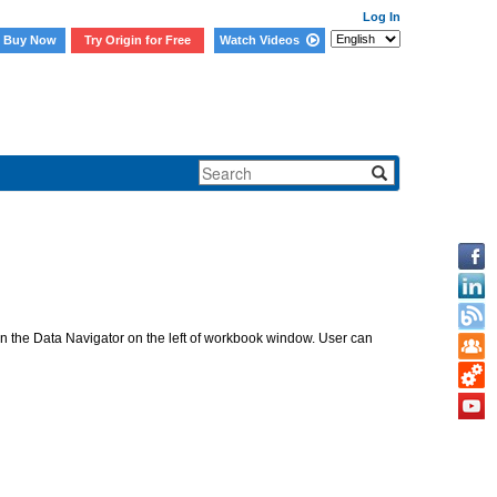
Log In
Buy Now
Try Origin for Free
Watch Videos
ed in the Data Navigator on the left of workbook window. User can