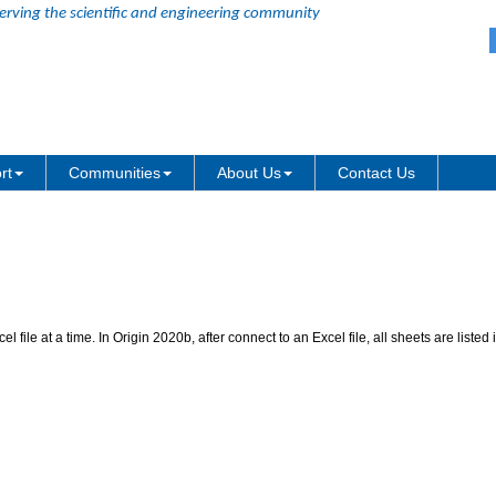
erving the scientific and engineering community
Excel Connector
rt
Communities
About Us
Contact Us
 file at a time. In Origin 2020b, after connect to an Excel file, all sheets are list