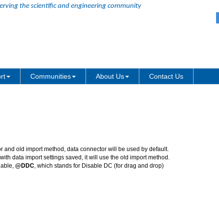
erving the scientific and engineering community
Data connector Improvements
rt
Communities
About Us
Contact Us
r and old import method, data connector will be used by default.
ith data import settings saved, it will use the old import method.
iable,
@DDC
, which stands for Disable DC (for drag and drop)