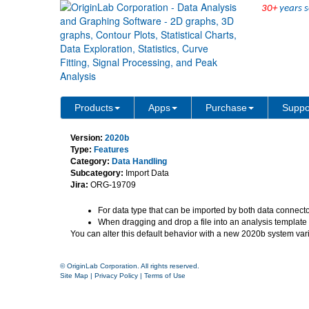
30+
years s
Drag and drop data with 
Products
Apps
Purchase
Suppo
Version:
2020b
Type:
Features
Category:
Data Handling
Subcategory:
Import Data
Jira:
ORG-19709
For data type that can be imported by both data connecto
When dragging and drop a file into an analysis template w
You can alter this default behavior with a new 2020b system var
© OriginLab Corporation. All rights reserved.
Site Map
|
Privacy Policy
|
Terms of Use