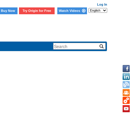
Log In
Buy Now
Try Origin for Free
Watch Videos