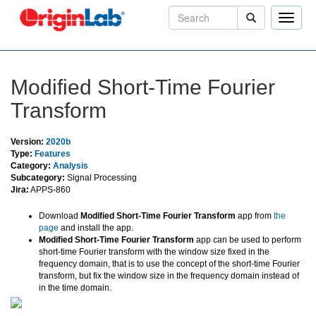
Toggle
naviga
Modified Short-Time Fourier
Transform
Version:
2020b
Type:
Features
Category:
Analysis
Subcategory:
Signal Processing
Jira:
APPS-860
Download
Modified Short-Time Fourier Transform
app from
the
page
and install the app.
Modified Short-Time Fourier Transform
app can be used to perform
short-time Fourier transform with the window size fixed in the
frequency domain, that is to use the concept of the short-time Fourier
transform, but fix the window size in the frequency domain instead of
in the time domain.