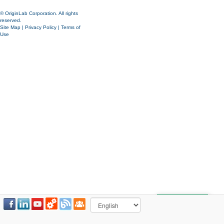
© OriginLab Corporation. All rights
reserved.
Site Map
|
Privacy Policy
|
Terms of
Use