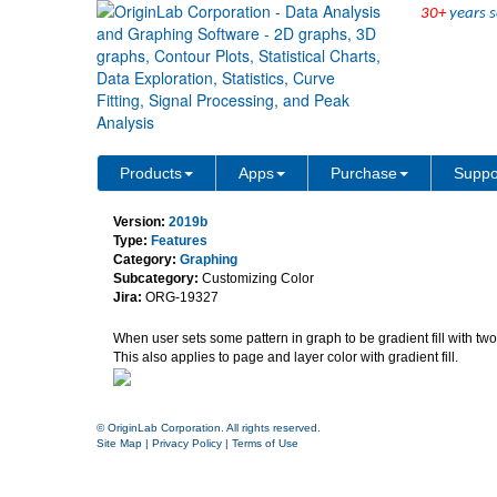
30+
years s
Independent Transparency 
Products
Apps
Purchase
Suppo
Version:
2019b
Type:
Features
Category:
Graphing
Subcategory:
Customizing Color
Jira:
ORG-19327
When user sets some pattern in graph to be gradient fill with two
This also applies to page and layer color with gradient fill.
© OriginLab Corporation. All rights reserved.
Site Map
|
Privacy Policy
|
Terms of Use