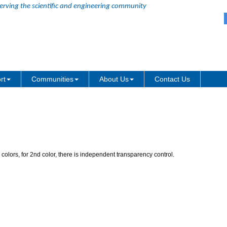
erving the scientific and engineering community
of 2nd color in Gradient Fill
rt
Communities
About Us
Contact Us
 colors, for 2nd color, there is independent transparency control.