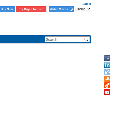
Log In
Buy Now
Try Origin for Free
Watch Videos