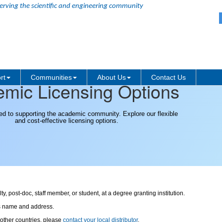
erving the scientific and engineering community
rt
Communities
About Us
Contact Us
mic Licensing Options
ed to supporting the academic community. Explore our flexible
and cost-effective licensing options.
, post-doc, staff member, or student, at a degree granting institution.
's name and address.
 other countries, please
contact your local distributor
.