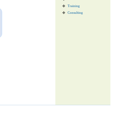
Training
Consulting