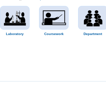
Laboratory
Coursework
Department