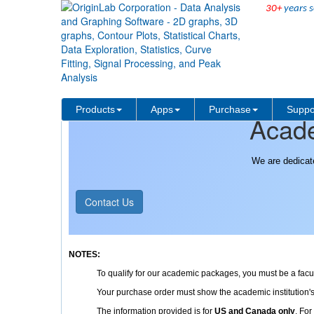
30+
years s
Purchase
Pricing/Ordering
Products
Apps
Purchase
Suppo
Acade
We are dedicat
Contact Us
NOTES:
To qualify for our academic packages, you must be a faculty
Your purchase order must show the academic institution
The information provided is for
US and Canada only
. For