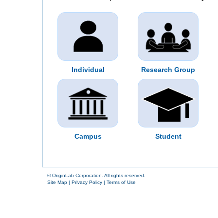
Individual
Research Group
Campus
Student
© OriginLab Corporation. All rights reserved.
Site Map
|
Privacy Policy
|
Terms of Use