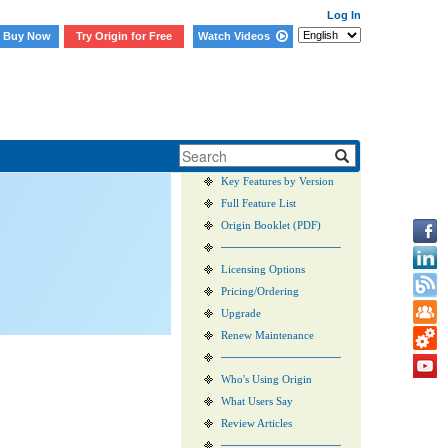
Log In
Buy Now
Try Origin for Free
Watch Videos
Sales FAQs
Origin vs. OriginPro
Key Features by Version
Full Feature List
Origin Booklet (PDF)
───────────────
Licensing Options
Pricing/Ordering
Upgrade
Renew Maintenance
───────────────
Who's Using Origin
What Users Say
Review Articles
───────────────