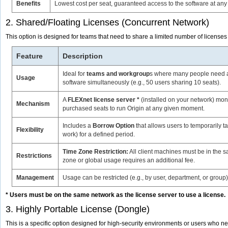
Benefits
Lowest cost per seat, guaranteed access to the software at any 
2. Shared/Floating Licenses (Concurrent Network)
This option is designed for teams that need to share a limited number of license
Feature
Description
Ideal for
teams and workgroup
s where many people need ac
Usage
software simultaneously (e.g., 50 users sharing 10 seats).
A
FLEXnet license server *
(installed on your network) moni
Mechanism
purchased seats to run Origin at any given moment.
Includes a
Borrow Option
that allows users to temporarily tak
Flexibility
work) for a defined period.
Time Zone Restriction:
All client machines must be in the s
Restrictions
zone or global usage requires an additional fee.
Management
Usage can be restricted (e.g., by user, department, or group
* Users must be on the same network as the license server to use a license.
3. Highly Portable License (Dongle)
This is a specific option designed for high-security environments or users who 