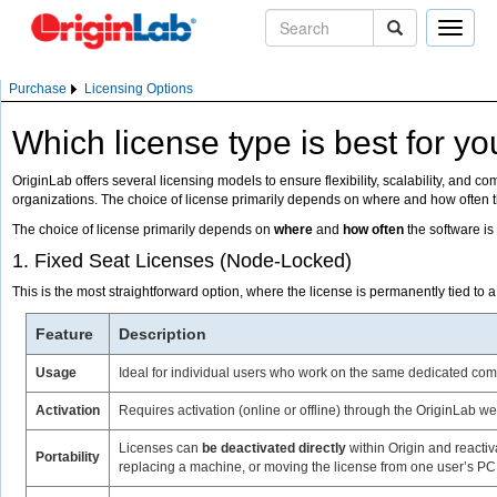
Toggle
naviga
Purchase
Licensing Options
Which license type is best for y
OriginLab offers several licensing models to ensure flexibility, scalability, and c
organizations. The choice of license primarily depends on where and how often 
The choice of license primarily depends on
where
and
how often
the software i
1. Fixed Seat Licenses (Node-Locked)
This is the most straightforward option, where the license is permanently tied to 
Feature
Description
Usage
Ideal for individual users who work on the same dedicated com
Activation
Requires activation (online or offline) through the OriginLab we
Licenses can
be deactivated directly
within Origin and reacti
Portability
replacing a machine, or moving the license from one user’s PC 