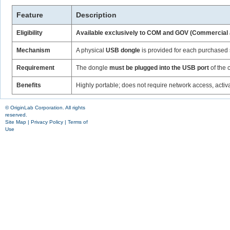
Feature
Description
Eligibility
Available exclusively to COM and GOV (Commercial
Mechanism
A physical
USB dongle
is provided for each purchased 
Requirement
The dongle
must be plugged into the USB port
of the 
Benefits
Highly portable; does not require network access, activa
© OriginLab Corporation. All rights
reserved.
Site Map
|
Privacy Policy
|
Terms of
Use