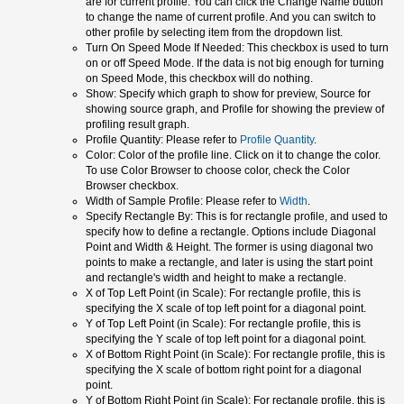
are for current profile. You can click the Change Name button
to change the name of current profile. And you can switch to
other profile by selecting item from the dropdown list.
Turn On Speed Mode If Needed: This checkbox is used to turn
on or off Speed Mode. If the data is not big enough for turning
on Speed Mode, this checkbox will do nothing.
Show: Specify which graph to show for preview, Source for
showing source graph, and Profile for showing the preview of
profiling result graph.
Profile Quantity: Please refer to
Profile Quantity
.
Color: Color of the profile line. Click on it to change the color.
To use Color Browser to choose color, check the Color
Browser checkbox.
Width of Sample Profile: Please refer to
Width
.
Specify Rectangle By: This is for rectangle profile, and used to
specify how to define a rectangle. Options include Diagonal
Point and Width & Height. The former is using diagonal two
points to make a rectangle, and later is using the start point
and rectangle's width and height to make a rectangle.
X of Top Left Point (in Scale): For rectangle profile, this is
specifying the X scale of top left point for a diagonal point.
Y of Top Left Point (in Scale): For rectangle profile, this is
specifying the Y scale of top left point for a diagonal point.
X of Bottom Right Point (in Scale): For rectangle profile, this is
specifying the X scale of bottom right point for a diagonal
point.
Y of Bottom Right Point (in Scale): For rectangle profile, this is