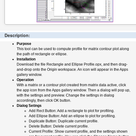
Description:
Purpose
This tool can be used to compute profile for matrix contour plot along
the path of rectangle or ellipse.
Installation
Download the file Rectangle and Ellipse Profile.opx, and then drag-
and-drop onto the Origin workspace. An icon will appear in the Apps
gallery window.
Operation
With a matrix or a contour plot created from matrix data active, click
the app icon from the Apps gallery window. Then a dialog will pop up,
with the settings and preview. Change the settings in dialog
accordingly, then click OK button.
Dialog Setings
Add Rect Button: Add a rectangle to plot for profiling.
Add Ellipse Button: Add an ellipse to plot for profiling.
Duplicate Button: Duplicate current profile.
Delete Button: Delete current profile.
Current Profile: Show current profile, and the settings shown