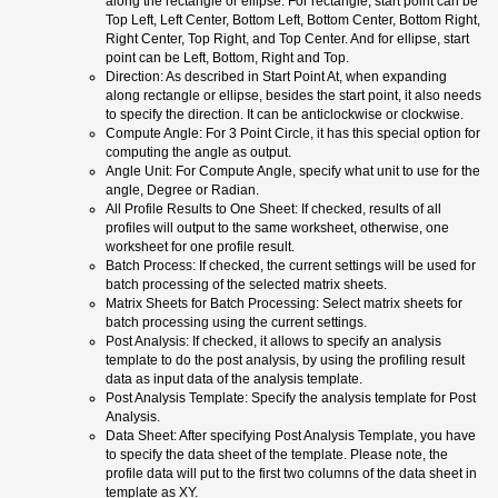
along the rectangle or ellipse. For rectangle, start point can be
Top Left, Left Center, Bottom Left, Bottom Center, Bottom Right,
Right Center, Top Right, and Top Center. And for ellipse, start
point can be Left, Bottom, Right and Top.
Direction: As described in Start Point At, when expanding
along rectangle or ellipse, besides the start point, it also needs
to specify the direction. It can be anticlockwise or clockwise.
Compute Angle: For 3 Point Circle, it has this special option for
computing the angle as output.
Angle Unit: For Compute Angle, specify what unit to use for the
angle, Degree or Radian.
All Profile Results to One Sheet: If checked, results of all
profiles will output to the same worksheet, otherwise, one
worksheet for one profile result.
Batch Process: If checked, the current settings will be used for
batch processing of the selected matrix sheets.
Matrix Sheets for Batch Processing: Select matrix sheets for
batch processing using the current settings.
Post Analysis: If checked, it allows to specify an analysis
template to do the post analysis, by using the profiling result
data as input data of the analysis template.
Post Analysis Template: Specify the analysis template for Post
Analysis.
Data Sheet: After specifying Post Analysis Template, you have
to specify the data sheet of the template. Please note, the
profile data will put to the first two columns of the data sheet in
template as XY.