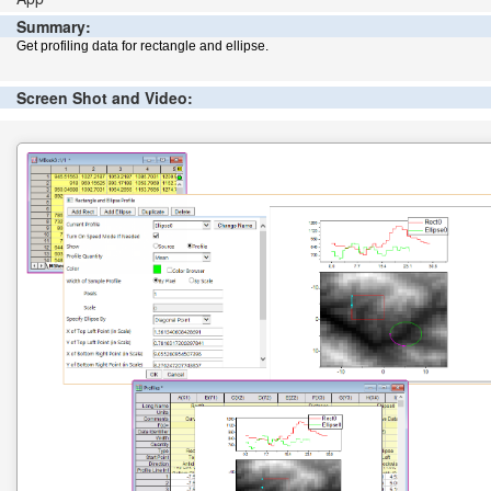
Summary:
Get profiling data for rectangle and ellipse.
Screen Shot and Video: