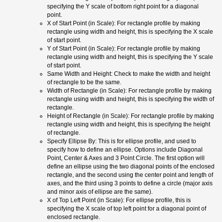
specifying the Y scale of bottom right point for a diagonal
point.
X of Start Point (in Scale): For rectangle profile by making
rectangle using width and height, this is specifying the X scale
of start point.
Y of Start Point (in Scale): For rectangle profile by making
rectangle using width and height, this is specifying the Y scale
of start point.
Same Width and Height: Check to make the width and height
of rectangle to be the same.
Width of Rectangle (in Scale): For rectangle profile by making
rectangle using width and height, this is specifying the width of
rectangle.
Height of Rectangle (in Scale): For rectangle profile by making
rectangle using width and height, this is specifying the height
of rectangle.
Specify Ellipse By: This is for ellipse profile, and used to
specify how to define an ellipse. Options include Diagonal
Point, Center & Axes and 3 Point Circle. The first option will
define an ellipse using the two diagonal points of the enclosed
rectangle, and the second using the center point and length of
axes, and the third using 3 points to define a circle (major axis
and minor axis of ellipse are the same).
X of Top Left Point (in Scale): For ellipse profile, this is
specifying the X scale of top left point for a diagonal point of
enclosed rectangle.