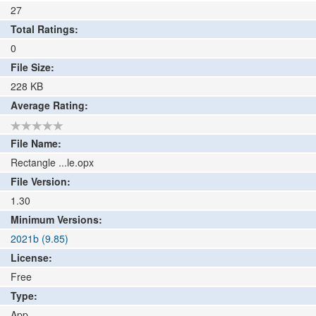
27
Total Ratings:
0
File Size:
228
KB
Average Rating:
File Name:
Rectangle ...le.opx
File Version:
1.30
Minimum Versions:
2021b (9.85)
License:
Free
Type:
App