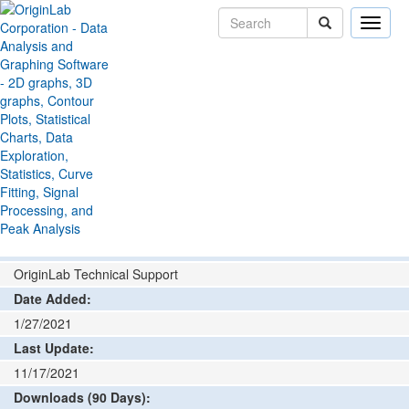
Toggle
naviga
File Exchange
Graphing
Rectangle and Ellipse
>
>
Profile
Add rating or comment
How to install and run
Author:
OriginLab Technical Support
Date Added:
1/27/2021
Last Update:
11/17/2021
Downloads (90 Days):