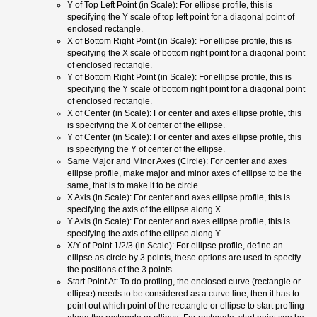
Y of Top Left Point (in Scale): For ellipse profile, this is
specifying the Y scale of top left point for a diagonal point of
enclosed rectangle.
X of Bottom Right Point (in Scale): For ellipse profile, this is
specifying the X scale of bottom right point for a diagonal point
of enclosed rectangle.
Y of Bottom Right Point (in Scale): For ellipse profile, this is
specifying the Y scale of bottom right point for a diagonal point
of enclosed rectangle.
X of Center (in Scale): For center and axes ellipse profile, this
is specifying the X of center of the ellipse.
Y of Center (in Scale): For center and axes ellipse profile, this
is specifying the Y of center of the ellipse.
Same Major and Minor Axes (Circle): For center and axes
ellipse profile, make major and minor axes of ellipse to be the
same, that is to make it to be circle.
X Axis (in Scale): For center and axes ellipse profile, this is
specifying the axis of the ellipse along X.
Y Axis (in Scale): For center and axes ellipse profile, this is
specifying the axis of the ellipse along Y.
X/Y of Point 1/2/3 (in Scale): For ellipse profile, define an
ellipse as circle by 3 points, these options are used to specify
the positions of the 3 points.
Start Point At: To do profiing, the enclosed curve (rectangle or
ellipse) needs to be considered as a curve line, then it has to
point out which point of the rectangle or ellipse to start profling