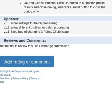
OK and Cancel Buttons: Click OK button to output the profile
results and close dialog, and click Cancel button to close the
dialog only.
Updates:
v1.3, more settings for batch processing
v1.2, allow different profiles for batch processing
v1.1, fixed bug of changing 3 Points Circle issue
Reviews and Comments:
Be the first to review this File Exchange submission.
© OriginLab Corporation. All rights
reserved.
Site Map
|
Privacy Policy
|
Terms of
Use