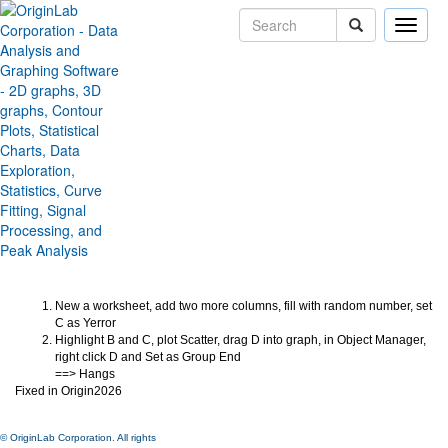
Toggle
naviga
Origin Freeze if group plot with
Error bar in Middle
Version:
2026
Type:
Bug Fixes
Category:
Miscellaneous
Subcategory:
Jira:
ORG-32380
New a worksheet, add two more columns, fill with random number, set
C as Yerror
Highlight B and C, plot Scatter, drag D into graph, in Object Manager,
right click D and Set as Group End
==> Hangs
Fixed in Origin2026
© OriginLab Corporation. All rights