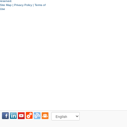
reserved.
Site Map
|
Privacy Policy
|
Terms of
Use