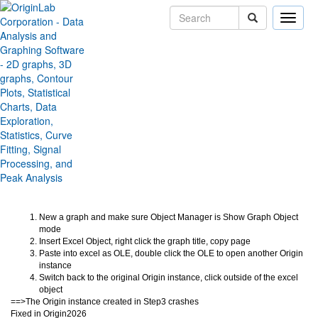
Toggle
naviga
Crash on Object Manager
Drawing Excel Object
Version:
2026
Type:
Bug Fixes
Category:
Miscellaneous
Subcategory:
Jira:
ORG-31765
New a graph and make sure Object Manager is Show Graph Object
mode
Insert Excel Object, right click the graph title, copy page
Paste into excel as OLE, double click the OLE to open another Origin
instance
Switch back to the original Origin instance, click outside of the excel
object
==>The Origin instance created in Step3 crashes
Fixed in Origin2026