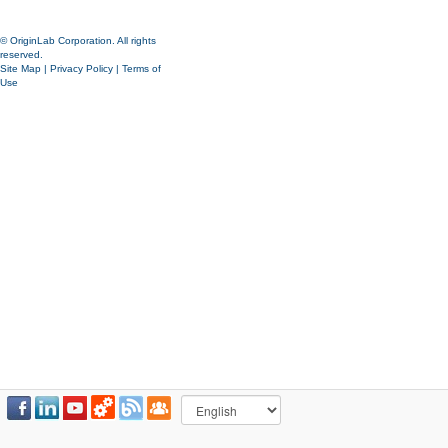
© OriginLab Corporation. All rights
reserved.
Site Map
|
Privacy Policy
|
Terms of
Use