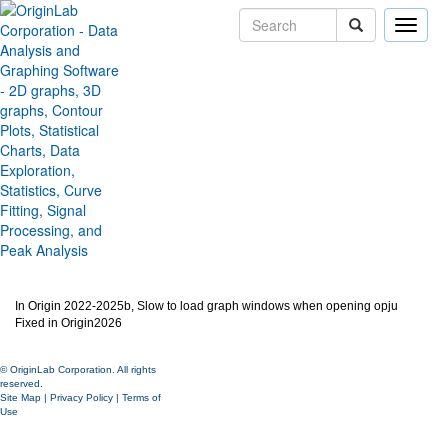
Toggle
naviga
Slow to load graph windows
when opening opju
Version:
2026
Type:
Bug Fixes
Category:
Miscellaneous
Subcategory:
Jira:
ORG-30491
In Origin 2022-2025b, Slow to load graph windows when opening opju
Fixed in Origin2026
© OriginLab Corporation. All rights
reserved.
Site Map
|
Privacy Policy
|
Terms of
Use