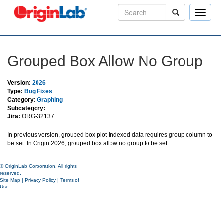
Toggle
naviga
Grouped Box Allow No Group
Version:
2026
Type:
Bug Fixes
Category:
Graphing
Subcategory:
Jira:
ORG-32137
In previous version, grouped box plot-indexed data requires group column to
be set. In Origin 2026, grouped box allow no group to be set.
© OriginLab Corporation. All rights
reserved.
Site Map
|
Privacy Policy
|
Terms of
Use