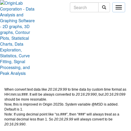
Toggle
naviga
Issue about custom time
format like HH:mm:ss:###
Version:
2025b
Type:
Bug Fixes
Category:
Data Handling
Subcategory:
Worksheet
Jira:
ORG-30453
When convert text data like
20:16:29:99
to time data by custom time format as
HH:mm:ss:###. It will be always converted to
20:16:29:990
, but
20:16:29:099
should be more resonable.
Now, this is improved in Origin 2025b. System variable @MSD is added.
Default is 1.
Note: If using decimal point like “ss.###”, then “###“ will always treat as a
normal decimal less than 1. So
20:16:29.99
will always convert to be
20:16:29.990
.