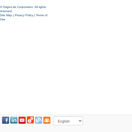
© OriginLab Corporation. All rights
reserved.
Site Map
|
Privacy Policy
|
Terms of
Use