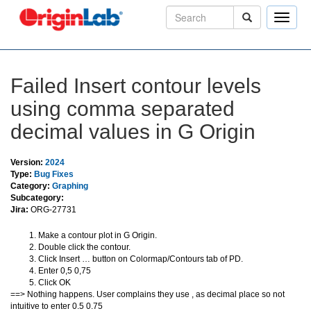
Toggle
naviga
Failed Insert contour levels
using comma separated
decimal values in G Origin
Version:
2024
Type:
Bug Fixes
Category:
Graphing
Subcategory:
Jira:
ORG-27731
Make a contour plot in G Origin.
Double click the contour.
Click Insert … button on Colormap/Contours tab of PD.
Enter 0,5 0,75
Click OK
==> Nothing happens. User complains they use , as decimal place so not
intuitive to enter 0.5 0.75