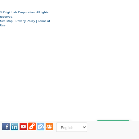
© OriginLab Corporation. All rights
reserved.
Site Map
|
Privacy Policy
|
Terms of
Use