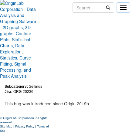
Toggle
naviga
Run time error when hiding
menu by context menu in the
custom menu organizer
Version:
2020
Type:
Bug Fixes
Category:
Miscellaneous
Subcategory:
Settings
Jira:
ORG-20236
This bug was introduced since Origin 2019b.
© OriginLab Corporation. All rights
reserved.
Site Map
|
Privacy Policy
|
Terms of
Use