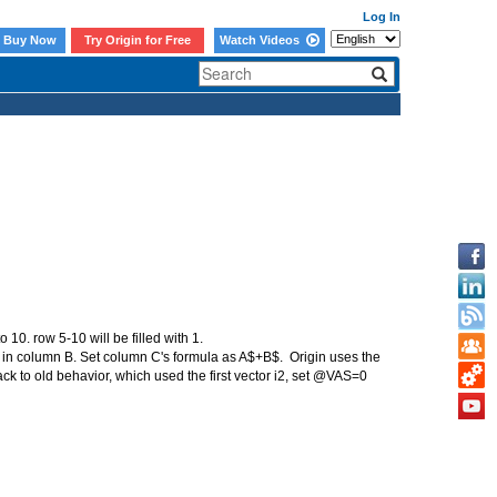
Log In
Buy Now
Try Origin for Free
Watch Videos
 10. row 5-10 will be filled with 1.
ta in column B. Set column C's formula as A$+B$. Origin uses the
ck to old behavior, which used the first vector i2, set @VAS=0