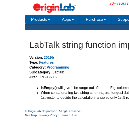
30+
years s
Products
Apps
Purchase
Suppo
LabTalk string function 
Version:
2019b
Type:
Features
Category:
Programming
Subcategory:
Labtalk
Jira:
ORG-19715
IsEmpty()
will give 1 for range out of bound. E.g. column 
When concatenating two string columns, use longest data 
1st vector to decide the calculation range so only 1st 5
© OriginLab Corporation. All rights reserved.
Site Map
|
Privacy Policy
|
Terms of Use