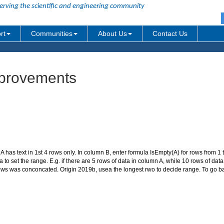
erving the scientific and engineering community
rt
Communities
About Us
Contact Us
improvements
A has text in 1st 4 rows only. In column B, enter formula IsEmpty(A) for rows from 1 to
to set the range. E.g. if there are 5 rows of data in column A, while 10 rows of da
 rows was conconcated. Origin 2019b, usea the longest rwo to decide range. To go ba