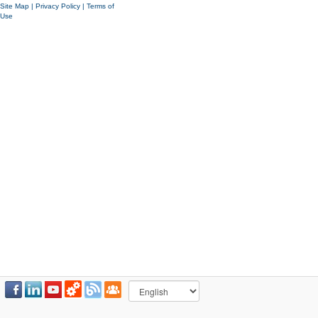
Site Map
|
Privacy Policy
|
Terms of
Use