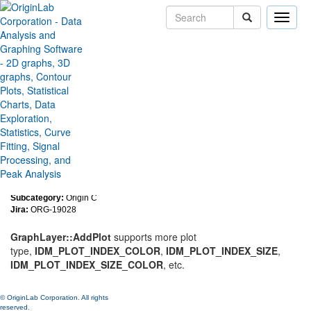
Toggle
naviga
Improve GraphLayer::AddPlot
to support some important plot
type
Version:
2019b
Type:
Features
Category:
Programming
Subcategory:
Origin C
Jira:
ORG-19028
GraphLayer::AddPlot
supports more plot
type,
IDM_PLOT_INDEX_COLOR
,
IDM_PLOT_INDEX_SIZE
,
IDM_PLOT_INDEX_SIZE_COLOR
, etc.
© OriginLab Corporation. All rights
reserved.